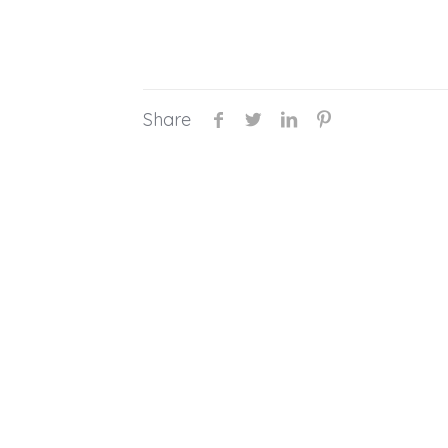
Share