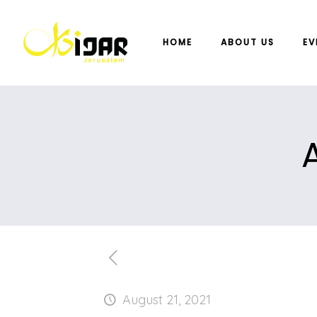
HOME
ABOUT US
EV
August 21, 2021