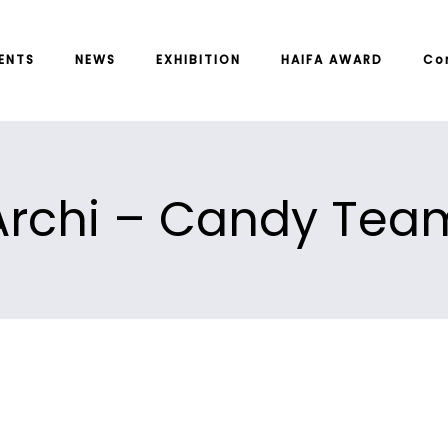
ENTS
NEWS
EXHIBITION
HAIFA AWARD
Co
Archi – Candy Tea