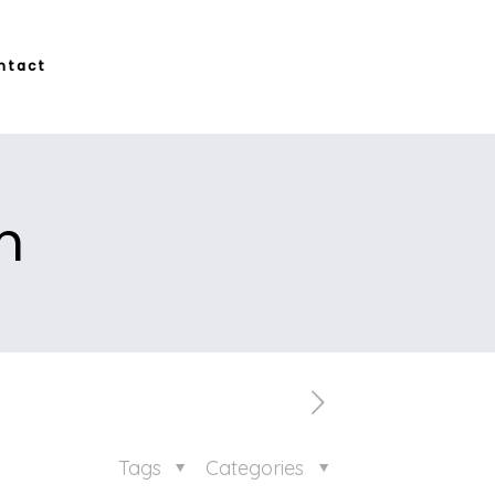
ntact
m
Tags
Categories