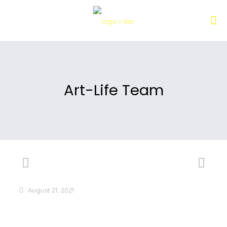
Art-Life Team
August 21, 2021