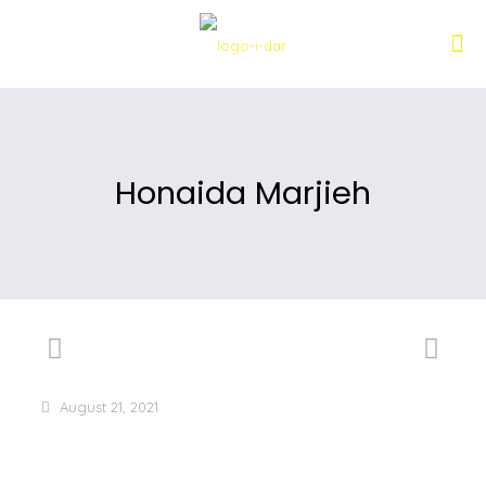
Honaida Marjieh
August 21, 2021