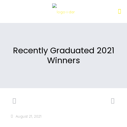
Recently Graduated 2021
Winners
August 21, 2021