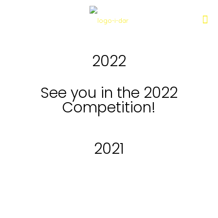
2022
See you in the 2022
Competition!
2021