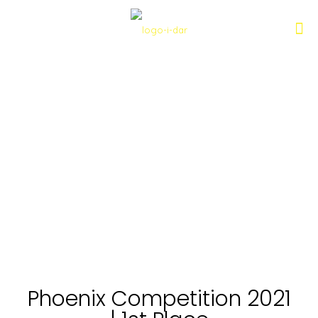
Phoenix Competition 2021