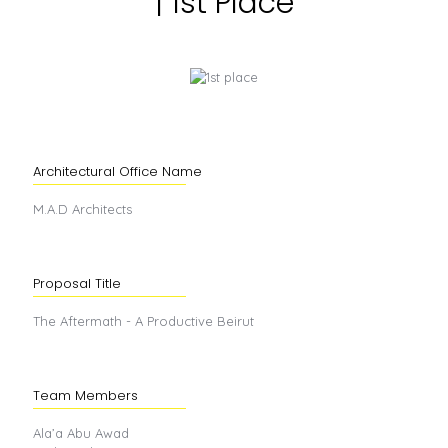
| 1st Place
Architectural Office Name
M.A.D Architects
Proposal Title
The Aftermath - A Productive Beirut
Team Members
Ala’a Abu Awad