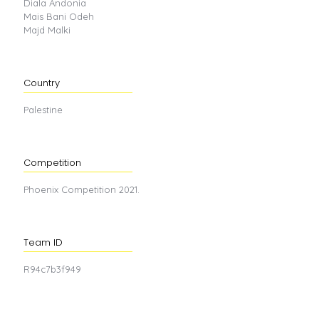
Diala Andonia
Mais Bani Odeh
Majd Malki
Country
Palestine
Competition
Phoenix Competition 2021.
Team ID
R94c7b3f949